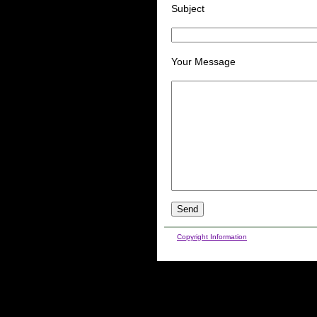
Subject
Your Message
Copyright Information