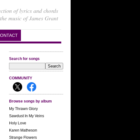
ection of lyrics and chords
 the music of James Grant
ONTACT
Search for songs
COMMUNITY
Browse songs by album
My Thrawn Glory
Sawdust In My Veins
Holy Love
Karen Matheson
Strange Flowers