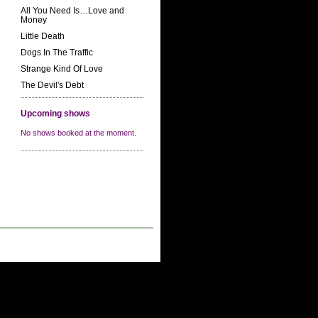
All You Need Is…Love and
Money
Little Death
Dogs In The Traffic
Strange Kind Of Love
The Devil's Debt
Upcoming shows
No shows booked at the moment.