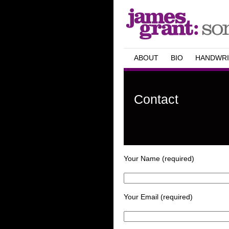
ABOUT
BIO
HANDWRI
Contact
Your Name (required)
Your Email (required)