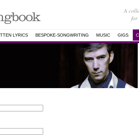
A coll
for
TTEN LYRICS
BESPOKE-SONGWRITING
MUSIC
GIGS
C