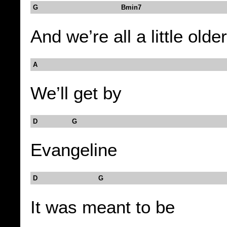
G Bmin7
And we’re all a little older
A
We’ll get by
D G
Evangeline
D G
It was meant to be