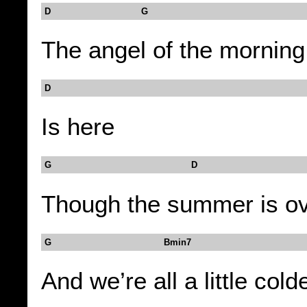
D G
The angel of the morning
D
Is here
G D
Though the summer is o
G Bmin7
And we’re all a little cold