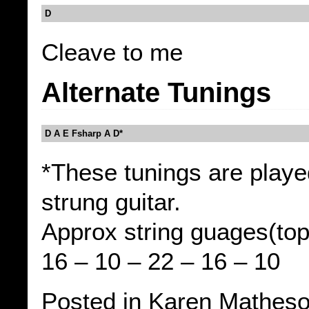
D
Cleave to me
Alternate Tunings
D A E Fsharp A D*
*These tunings are playe
strung guitar.
Approx string guages(top
16 – 10 – 22 – 16 – 10
Posted in
Karen Mathes