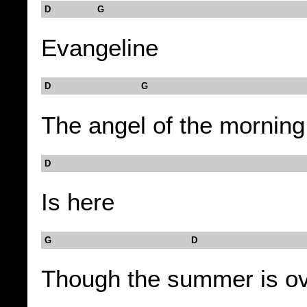
D G
Evangeline
D G
The angel of the morning
D
Is here
G D
Though the summer is o