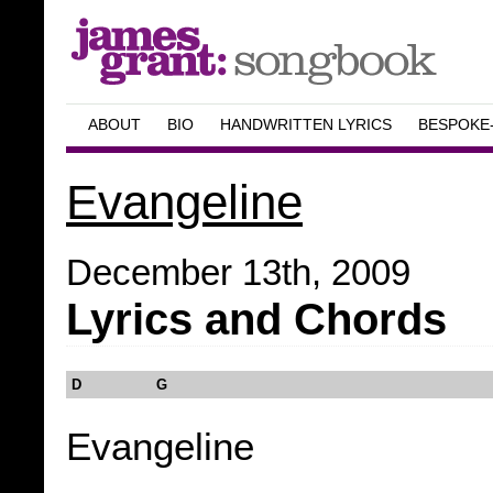
ABOUT
BIO
HANDWRITTEN LYRICS
BESPOKE
Evangeline
December 13th, 2009
Lyrics and Chords
D G
Evangeline