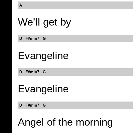
A
We’ll get by
D F#min7 G
Evangeline
D F#min7 G
Evangeline
D F#min7 G
Angel of the morning