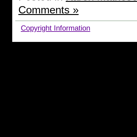
Comments »
Copyright Information