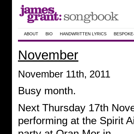
ABOUT
BIO
HANDWRITTEN LYRICS
BESPOKE
November
November 11th, 2011
Busy month.
Next Thursday 17th Nove
performing at the Spirit A
party at Oran Mor in