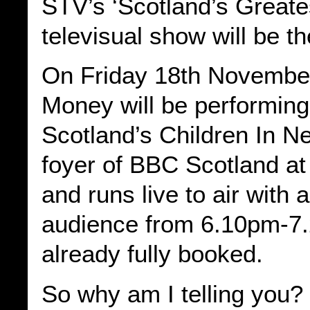
STV’s ‘Scotland’s Greate
televisual show will be th
On Friday 18th Novembe
Money will be performin
Scotland’s Children In N
foyer of BBC Scotland at
and runs live to air with 
audience from 6.10pm-7.2
already fully booked.
So why am I telling you? 