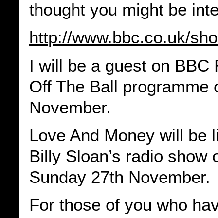
thought you might be int
http://www.bbc.co.uk/sh
I will be a guest on BBC
Off The Ball programme 
November.
Love And Money will be l
Billy Sloan’s radio show
Sunday 27th November.
For those of you who hav