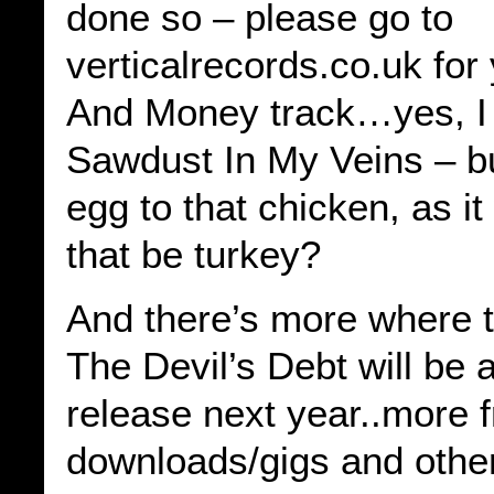
done so – please go to
verticalrecords.co.uk for
And Money track…yes, I 
Sawdust In My Veins – bu
egg to that chicken, as i
that be turkey?
And there’s more where
The Devil’s Debt will be a
release next year..more 
downloads/gigs and other 