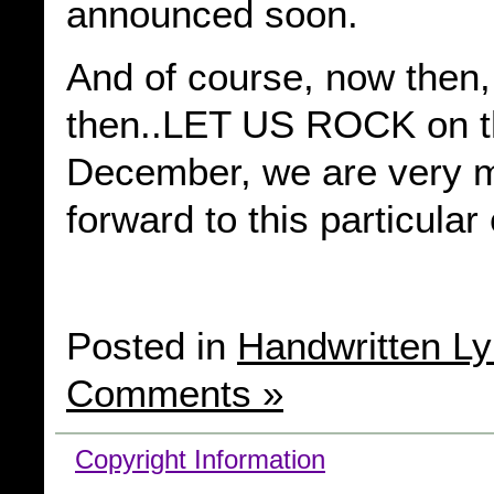
announced soon.
And of course, now then
then..LET US ROCK on th
December, we are very 
forward to this particular
Posted in
Handwritten Ly
Comments »
Copyright Information