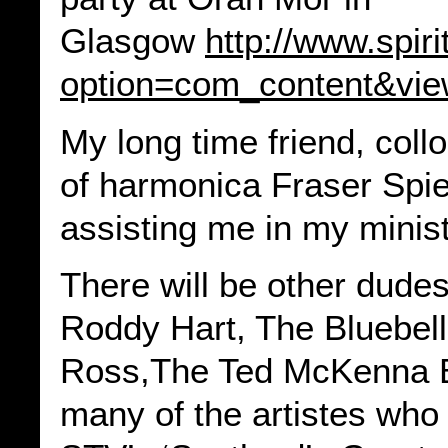
Glasgow
http://www.spir
option=com_content&vie
My long time friend, col
of harmonica Fraser Spier
assisting me in my minist
There will be other dudes
Roddy Hart, The Bluebell
Ross,The Ted McKenna B
many of the artistes who 