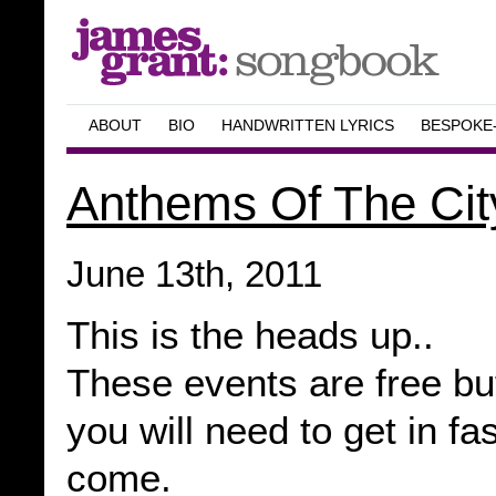
ABOUT
BIO
HANDWRITTEN LYRICS
BESPOKE
Anthems Of The Cit
June 13th, 2011
This is the heads up..
These events are free but
you will need to get in fa
come.