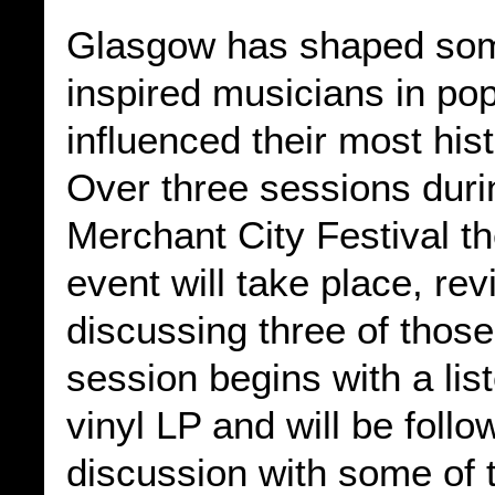
Glasgow has shaped som
inspired musicians in po
influenced their most his
Over three sessions duri
Merchant City Festival th
event will take place, re
discussing three of thos
session begins with a lis
vinyl LP and will be foll
discussion with some of t