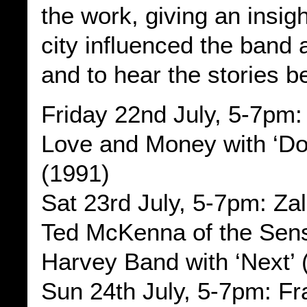
the work, giving an insig
city influenced the band 
and to hear the stories b
Friday 22nd July, 5-7pm:
Love and Money with ‘Dogs
(1991)
Sat 23rd July, 5-7pm: Za
Ted McKenna of the Sens
Harvey Band with ‘Next’ 
Sun 24th July, 5-7pm: F