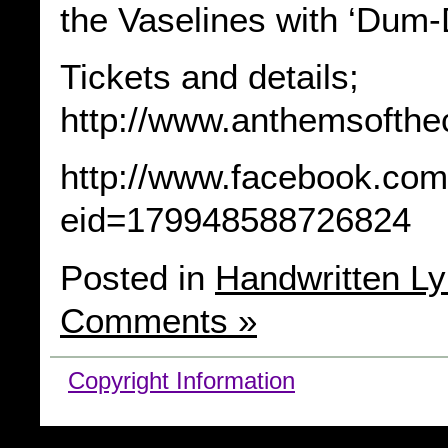
the Vaselines with ‘Dum
Tickets and details;
http://www.anthemsofthe
http://www.facebook.com
eid=179948588726824
Posted in
Handwritten Ly
Comments »
Copyright Information