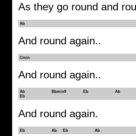
As they go round and ro
Ab
And round again..
Cmin
And round again..
Ab Bbmin9 Eb Ab
Eb
And round again.
Eb Ab Eb Ab