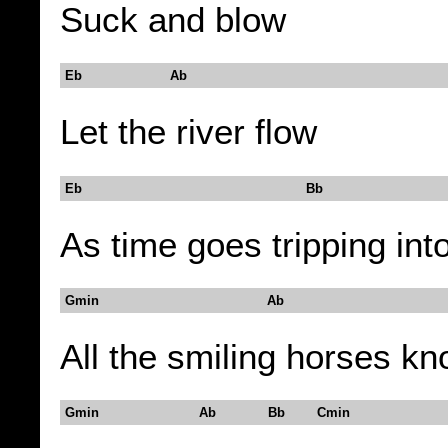
Suck and blow
Eb Ab
Let the river flow
Eb Bb
As time goes tripping int
Gmin Ab
All the smiling horses k
Gmin Ab Bb Cmin