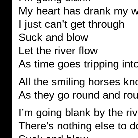
My heart has drank my wi
I just can’t get through
Suck and blow
Let the river flow
As time goes tripping int
All the smiling horses k
As they go round and ro
I’m going blank by the ri
There’s nothing else to d