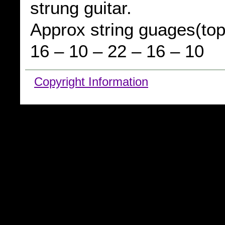
strung guitar.
Approx string guages(top
16 – 10 – 22 – 16 – 10
Copyright Information