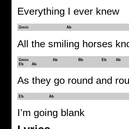
Everything I ever knew
Gmin Ab
All the smiling horses k
Gmin Ab Bb Eb Ab
Eb Ab
As they go round and ro
Eb Ab
I’m going blank