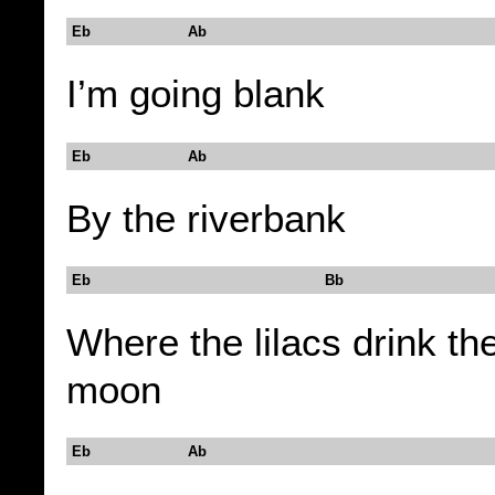
Eb Ab
I’m going blank
Eb Ab
By the riverbank
Eb Bb
Where the lilacs drink th
moon
Eb Ab