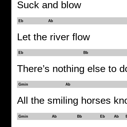
Suck and blow
Eb Ab
Let the river flow
Eb Bb
There’s nothing else to d
Gmin Ab
All the smiling horses k
Gmin Ab Bb Eb Ab E