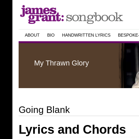
ABOUT
BIO
HANDWRITTEN LYRICS
BESPOKE
My Thrawn Glory
Going Blank
Lyrics and Chords