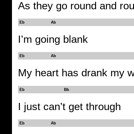
As they go round and ro
Eb Ab
I’m going blank
Eb Ab
My heart has drank my wi
Eb Bb
I just can’t get through
Eb Ab