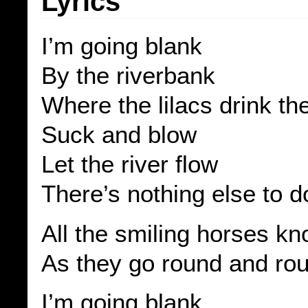
Lyrics
I’m going blank
By the riverbank
Where the lilacs drink t
Suck and blow
Let the river flow
There’s nothing else to d
All the smiling horses k
As they go round and ro
I’m going blank