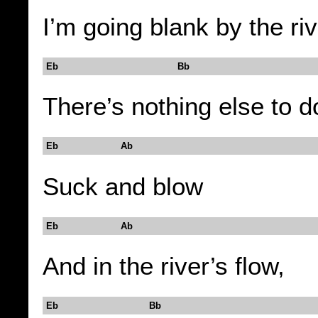
I’m going blank by the ri
Eb Bb
There’s nothing else to d
Eb Ab
Suck and blow
Eb Ab
And in the river’s flow,
Eb Bb