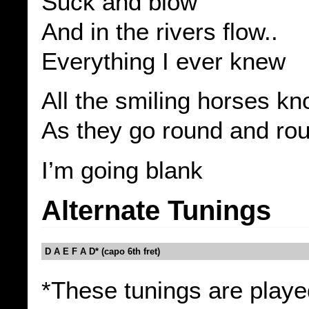
Suck and blow
And in the rivers flow..
Everything I ever knew
All the smiling horses k
As they go round and ro
I’m going blank
Alternate Tunings
D A E F A D* (capo 6th fret)
*These tunings are playe