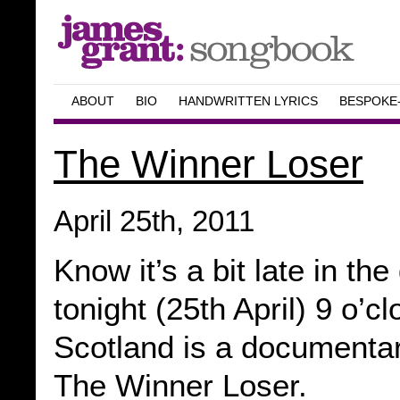
ABOUT
BIO
HANDWRITTEN LYRICS
BESPOKE
The Winner Loser
April 25th, 2011
Know it’s a bit late in th
tonight (25th April) 9 o’
Scotland is a documentar
The Winner Loser.