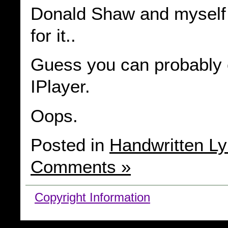
Donald Shaw and myself 
for it..
Guess you can probably c
IPlayer.
Oops.
Posted in
Handwritten Ly
Comments »
Copyright Information