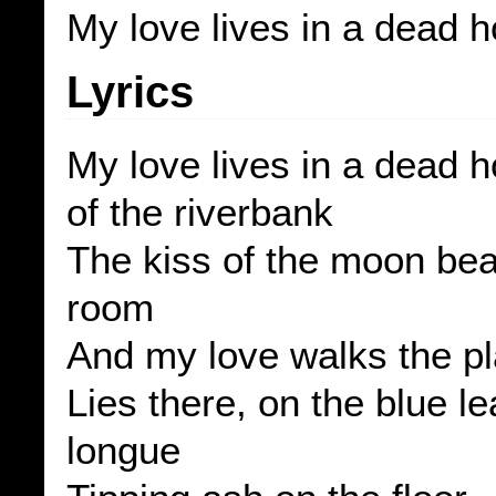
My love lives in a dead 
Lyrics
My love lives in a dead 
of the riverbank
The kiss of the moon bea
room
And my love walks the p
Lies there, on the blue l
longue