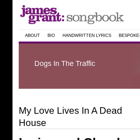
ABOUT
BIO
HANDWRITTEN LYRICS
BESPOKE
Dogs In The Traffic
My Love Lives In A Dead
House