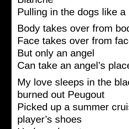
Pulling in the dogs like a
Body takes over from bo
Face takes over from fa
But only an angel
Can take an angel’s plac
My love sleeps in the bl
burned out Peugout
Picked up a summer crui
player’s shoes