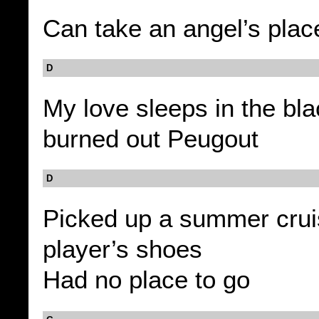
Can take an angel’s plac
D
My love sleeps in the bl
burned out Peugout
D
Picked up a summer crui
player’s shoes
Had no place to go