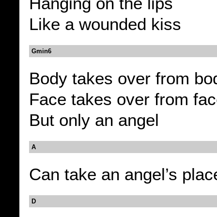
Hanging on the lips
Like a wounded kiss
Gmin6
Body takes over from bo
Face takes over from fa
But only an angel
A
Can take an angel’s plac
D