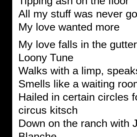
Tipping ash on the floor
All my stuff was never 
My love wanted more
My love falls in the gutter
Loony Tune
Walks with a limp, speaks
Smells like a waiting ro
Hailed in certain circles f
circus kitsch
Down on the ranch with 
Blanche