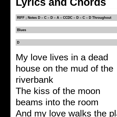
Lyrics and Chords
RIFF ; Notes D – C – D – A – CCDC – D – C – D Throughout
Blues
D
My love lives in a dead
house on the mud of the
riverbank
The kiss of the moon
beams into the room
And my love walks the p