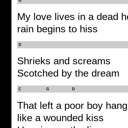
G
My love lives in a dead 
rain begins to hiss
D
Shrieks and screams
Scotched by the dream
C G D
That left a poor boy hangi
like a wounded kiss