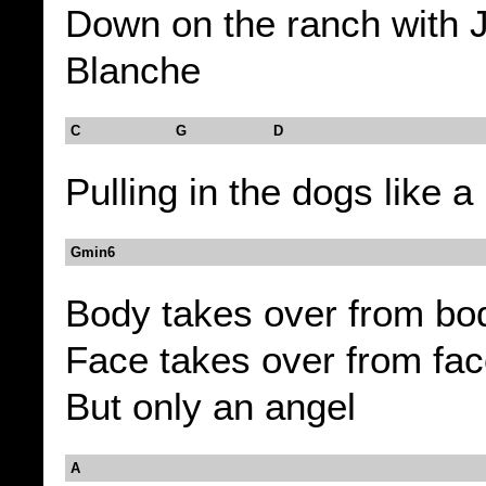
Down on the ranch with 
Blanche
C G D
Pulling in the dogs like a
Gmin6
Body takes over from bo
Face takes over from fa
But only an angel
A