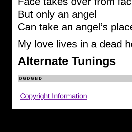
Face takes over from fa
But only an angel
Can take an angel’s plac
My love lives in a dead 
Alternate Tunings
D G D G B D
Copyright Information