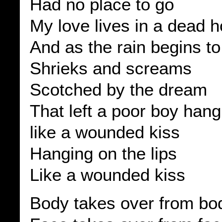
Had no place to go
My love lives in a dead 
And as the rain begins to
Shrieks and screams
Scotched by the dream
That left a poor boy hangi
like a wounded kiss
Hanging on the lips
Like a wounded kiss
Body takes over from bo