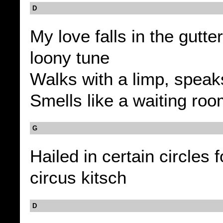
D
My love falls in the gutter
loony tune
Walks with a limp, speaks
Smells like a waiting ro
G
Hailed in certain circles f
circus kitsch
D