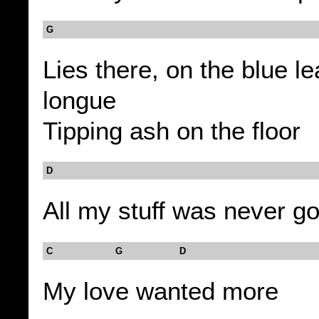
G
Lies there, on the blue l
longue
Tipping ash on the floor
D
All my stuff was never 
C G D
My love wanted more