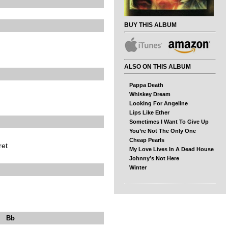
BUY THIS ALBUM
ALSO ON THIS ALBUM
Pappa Death
Whiskey Dream
Looking For Angeline
Lips Like Ether
Sometimes I Want To Give Up
You’re Not The Only One
Cheap Pearls
ret
My Love Lives In A Dead House
Johnny’s Not Here
Winter
b