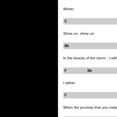
Winter
C
Shine on, shine on
Bb 
In the beauty of the storm , I wit
F Bb
I wither
F
When the promise that you mad