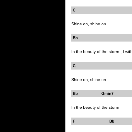
C
Shine on, shine on
Bb Dm
In the beauty of the storm , I wit
C
Shine on, shine on
Bb Gmin7
In the beauty of the storm
F Bb 