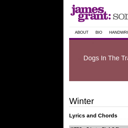
ABOUT
BIO
HANDWRI
Dogs In The Tra
Winter
Lyrics and Chords