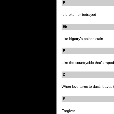
F
Is broken or betrayed
Bb
Like bigotry’s poison stain
F
Like the countryside that’s raped
C B
When love turns to dust, leaves t
F
Forgiver