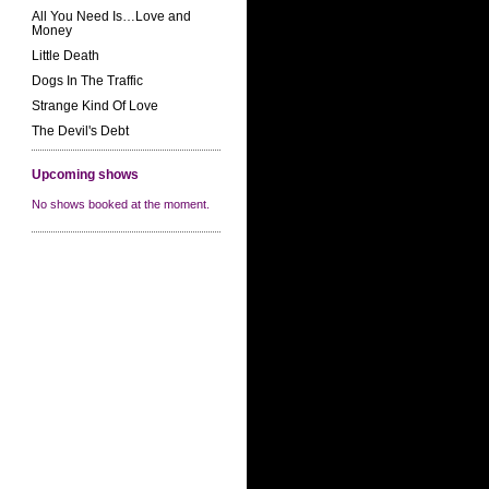
All You Need Is…Love and
Money
Little Death
Dogs In The Traffic
Strange Kind Of Love
The Devil's Debt
Upcoming shows
No shows booked at the moment.