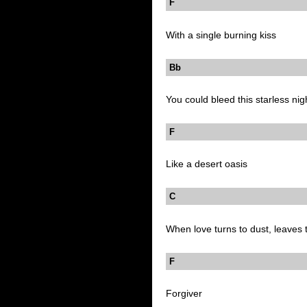
F
With a single burning kiss
Bb
You could bleed this starless nig
F
Like a desert oasis
C B
When love turns to dust, leaves t
F
Forgiver