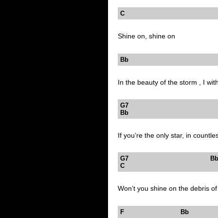
C
Shine on, shine on
Bb 
In the beauty of the storm , I wit
G7
Bb 
If you’re the only star, in countle
G7
C
Won’t you shine on the debris of
F Bb 