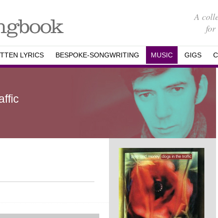
A coll
for
TTEN LYRICS
BESPOKE-SONGWRITING
MUSIC
GIGS
C
ffic