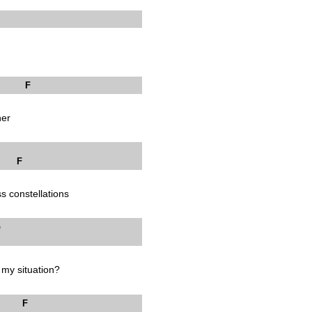
F
her
F
ss constellations
 Bb
 my situation?
F