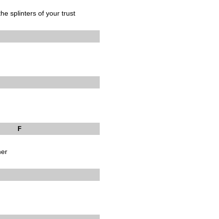
he splinters of your trust
F
her