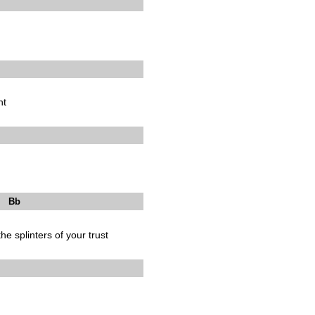
ht
b
he splinters of your trust