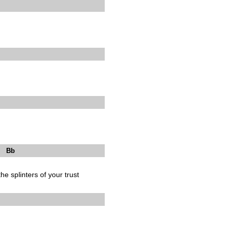
b
he splinters of your trust