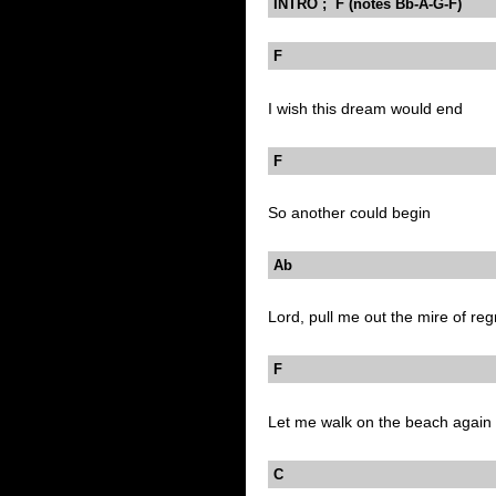
INTRO ; F (notes Bb-A-G-F)
F
I wish this dream would end
F
So another could begin
Ab
Lord, pull me out the mire of reg
F
Let me walk on the beach again
C B