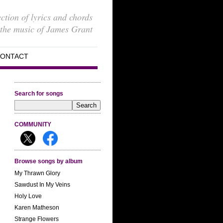
ection of lyrics and chords
 the music of James Grant
ONTACT
Search for songs
COMMUNITY
Browse songs by album
My Thrawn Glory
Sawdust In My Veins
Holy Love
Karen Matheson
Strange Flowers