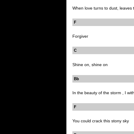
When love turns to dust, leaves t
F
Forgiver
C
Shine on, shine on
Bb 
In the beauty of the storm , I wit
F
You could crack this stony sky