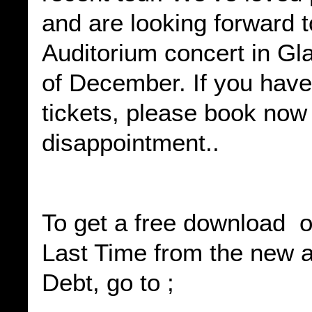
and are looking forward 
Auditorium concert in Gl
of December. If you have
tickets, please book now
disappointment..
To get a free download o
Last Time from the new 
Debt, go to ;