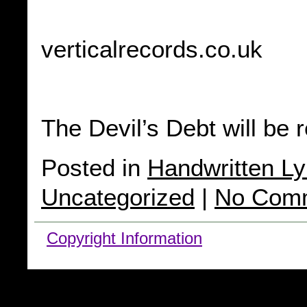
verticalrecords.co.uk
The Devil’s Debt will be 
Posted in
Handwritten Ly
Uncategorized
|
No Com
Copyright Information