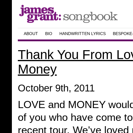
ABOUT
BIO
HANDWRITTEN LYRICS
BESPOKE
Thank You From Lo
Money
October 9th, 2011
LOVE and MONEY would li
of you who have come to
recent tour. We’ve loved 